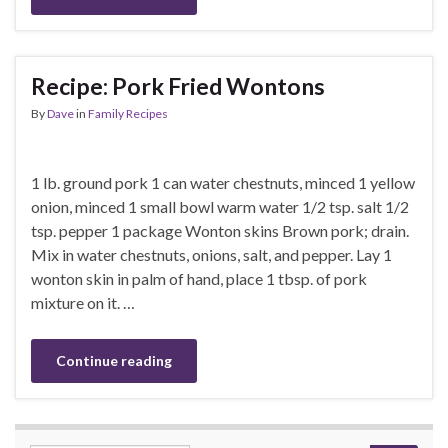
Recipe: Pork Fried Wontons
By
Dave
in
Family Recipes
1 lb. ground pork 1 can water chestnuts, minced 1 yellow
onion, minced 1 small bowl warm water 1/2 tsp. salt 1/2
tsp. pepper 1 package Wonton skins Brown pork; drain.
Mix in water chestnuts, onions, salt, and pepper. Lay 1
wonton skin in palm of hand, place 1 tbsp. of pork
mixture on it. …
Continue reading