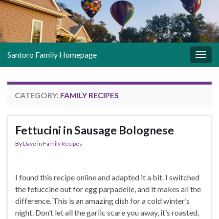
Santoro Family Homepage
Togg
navig
CATEGORY:
FAMILY RECIPES
Fettucini in Sausage Bolognese
By
Dave
in
Family Recipes
I found this recipe online and adapted it a bit. I switched
the fetuccine out for egg parpadelle, and it makes all the
difference. This is an amazing dish for a cold winter’s
night. Don’t let all the garlic scare you away, it’s roasted,