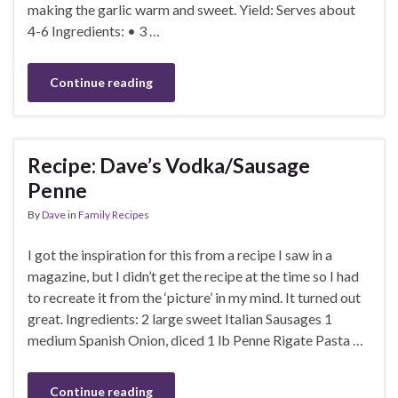
making the garlic warm and sweet. Yield: Serves about
4-6 Ingredients: • 3 …
Continue reading
Recipe: Dave’s Vodka/Sausage
Penne
By
Dave
in
Family Recipes
I got the inspiration for this from a recipe I saw in a
magazine, but I didn’t get the recipe at the time so I had
to recreate it from the ‘picture’ in my mind. It turned out
great. Ingredients: 2 large sweet Italian Sausages 1
medium Spanish Onion, diced 1 lb Penne Rigate Pasta …
Continue reading